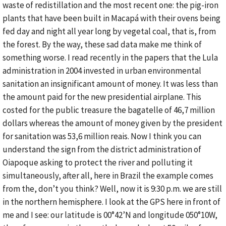
waste of redistillation and the most recent one: the pig-iron
plants that have been built in Macapá with their ovens being
fed day and night all year long by vegetal coal, that is, from
the forest. By the way, these sad data make me think of
something worse. I read recently in the papers that the Lula
administration in 2004 invested in urban environmental
sanitation an insignificant amount of money. It was less than
the amount paid for the new presidential airplane. This
costed for the public treasure the bagatelle of 46,7 million
dollars whereas the amount of money given by the president
for sanitation was 53,6 million reais. Now I think you can
understand the sign from the district administration of
Oiapoque asking to protect the river and polluting it
simultaneously, after all, here in Brazil the example comes
from the, don’t you think? Well, now it is 9:30 p.m. we are still
in the northern hemisphere. I look at the GPS here in front of
me and I see: our latitude is 00°42’N and longitude 050°10W,