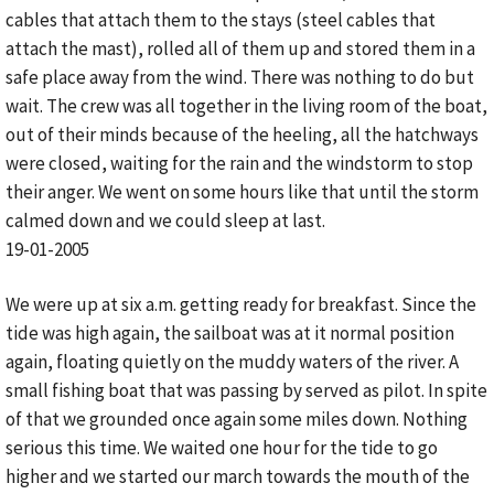
cables that attach them to the stays (steel cables that
attach the mast), rolled all of them up and stored them in a
safe place away from the wind. There was nothing to do but
wait. The crew was all together in the living room of the boat,
out of their minds because of the heeling, all the hatchways
were closed, waiting for the rain and the windstorm to stop
their anger. We went on some hours like that until the storm
calmed down and we could sleep at last.
19-01-2005
We were up at six a.m. getting ready for breakfast. Since the
tide was high again, the sailboat was at it normal position
again, floating quietly on the muddy waters of the river. A
small fishing boat that was passing by served as pilot. In spite
of that we grounded once again some miles down. Nothing
serious this time. We waited one hour for the tide to go
higher and we started our march towards the mouth of the