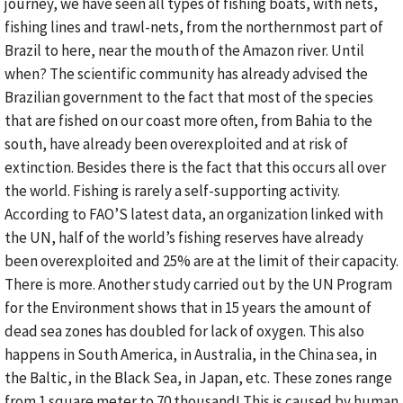
journey, we have seen all types of fishing boats, with nets,
fishing lines and trawl-nets, from the northernmost part of
Brazil to here, near the mouth of the Amazon river. Until
when? The scientific community has already advised the
Brazilian government to the fact that most of the species
that are fished on our coast more often, from Bahia to the
south, have already been overexploited and at risk of
extinction. Besides there is the fact that this occurs all over
the world. Fishing is rarely a self-supporting activity.
According to FAO’S latest data, an organization linked with
the UN, half of the world’s fishing reserves have already
been overexploited and 25% are at the limit of their capacity.
There is more. Another study carried out by the UN Program
for the Environment shows that in 15 years the amount of
dead sea zones has doubled for lack of oxygen. This also
happens in South America, in Australia, in the China sea, in
the Baltic, in the Black Sea, in Japan, etc. These zones range
from 1 square meter to 70 thousand! This is caused by human