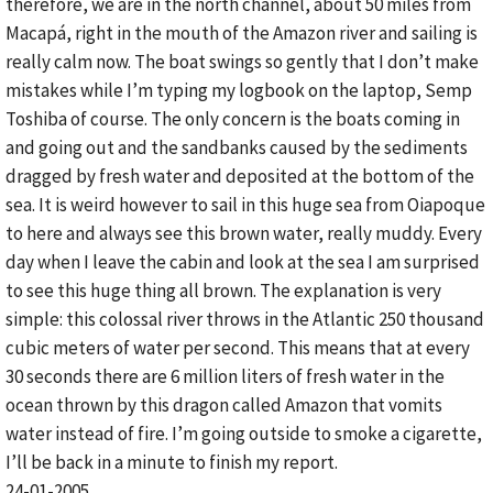
therefore, we are in the north channel, about 50 miles from
Macapá, right in the mouth of the Amazon river and sailing is
really calm now. The boat swings so gently that I don’t make
mistakes while I’m typing my logbook on the laptop, Semp
Toshiba of course. The only concern is the boats coming in
and going out and the sandbanks caused by the sediments
dragged by fresh water and deposited at the bottom of the
sea. It is weird however to sail in this huge sea from Oiapoque
to here and always see this brown water, really muddy. Every
day when I leave the cabin and look at the sea I am surprised
to see this huge thing all brown. The explanation is very
simple: this colossal river throws in the Atlantic 250 thousand
cubic meters of water per second. This means that at every
30 seconds there are 6 million liters of fresh water in the
ocean thrown by this dragon called Amazon that vomits
water instead of fire. I’m going outside to smoke a cigarette,
I’ll be back in a minute to finish my report.
24-01-2005