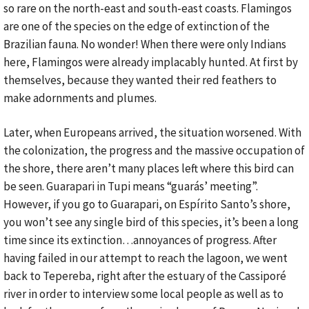
so rare on the north-east and south-east coasts. Flamingos
are one of the species on the edge of extinction of the
Brazilian fauna. No wonder! When there were only Indians
here, Flamingos were already implacably hunted. At first by
themselves, because they wanted their red feathers to
make adornments and plumes.
Later, when Europeans arrived, the situation worsened. With
the colonization, the progress and the massive occupation of
the shore, there aren’t many places left where this bird can
be seen. Guarapari in Tupi means “guarás’ meeting”.
However, if you go to Guarapari, on Espírito Santo’s shore,
you won’t see any single bird of this species, it’s been a long
time since its extinction…annoyances of progress. After
having failed in our attempt to reach the lagoon, we went
back to Tepereba, right after the estuary of the Cassiporé
river in order to interview some local people as well as to