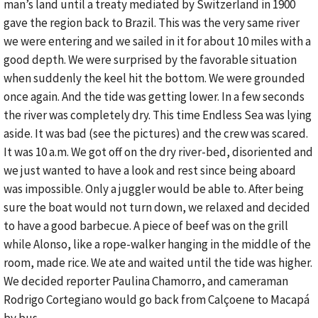
man’s land until a treaty mediated by Switzerland in 1900
gave the region back to Brazil. This was the very same river
we were entering and we sailed in it for about 10 miles with a
good depth. We were surprised by the favorable situation
when suddenly the keel hit the bottom. We were grounded
once again. And the tide was getting lower. In a few seconds
the river was completely dry. This time Endless Sea was lying
aside. It was bad (see the pictures) and the crew was scared.
It was 10 a.m. We got off on the dry river-bed, disoriented and
we just wanted to have a look and rest since being aboard
was impossible. Only a juggler would be able to. After being
sure the boat would not turn down, we relaxed and decided
to have a good barbecue. A piece of beef was on the grill
while Alonso, like a rope-walker hanging in the middle of the
room, made rice. We ate and waited until the tide was higher.
We decided reporter Paulina Chamorro, and cameraman
Rodrigo Cortegiano would go back from Calçoene to Macapá