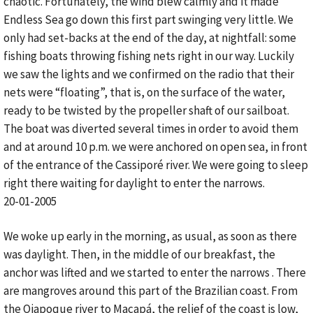
chaotic. Fortunately, the wind blew calmly and it made
Endless Sea go down this first part swinging very little. We
only had set-backs at the end of the day, at nightfall: some
fishing boats throwing fishing nets right in our way. Luckily
we saw the lights and we confirmed on the radio that their
nets were “floating”, that is, on the surface of the water,
ready to be twisted by the propeller shaft of our sailboat.
The boat was diverted several times in order to avoid them
and at around 10 p.m. we were anchored on open sea, in front
of the entrance of the Cassiporé river. We were going to sleep
right there waiting for daylight to enter the narrows.
20-01-2005
We woke up early in the morning, as usual, as soon as there
was daylight. Then, in the middle of our breakfast, the
anchor was lifted and we started to enter the narrows . There
are mangroves around this part of the Brazilian coast. From
the Oiapoque river to Macapá, the relief of the coast is low,