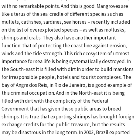
with no remarkable points. And this is good. Mangroves are
like uterus of the sea: cradle of different species such as
mullets, catfishes, sardines, sea horses – recently included
on the list of overexploited species – as well as mollusks,
shrimps and crabs. They also have another important
function: that of protecting the coast line against erosion,
winds and the tide strength. This rich ecosystem of utmost
importance for sea life is being systematically destroyed. In
the South-east it is filled with dirt in order to build mansions
for irresponsible people, hotels and tourist complexes. The
bay of Angra dos Reis, in Rio de Janeiro, is a good example of
this criminal occupation. And in the North-east it is being
filled with dirt with the complicity of the Federal
Government that has given these public areas to breed
shrimps. It is true that exporting shrimps has brought foreign
exchange credits for the public treasure, but the results
may be disastrous in the long term. In 2003, Brazil exported