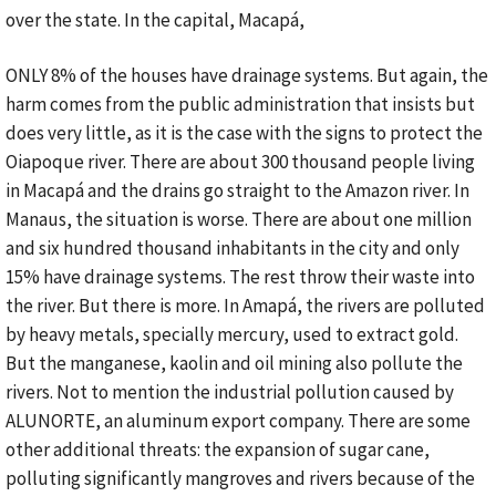
over the state. In the capital, Macapá,
ONLY 8% of the houses have drainage systems. But again, the
harm comes from the public administration that insists but
does very little, as it is the case with the signs to protect the
Oiapoque river. There are about 300 thousand people living
in Macapá and the drains go straight to the Amazon river. In
Manaus, the situation is worse. There are about one million
and six hundred thousand inhabitants in the city and only
15% have drainage systems. The rest throw their waste into
the river. But there is more. In Amapá, the rivers are polluted
by heavy metals, specially mercury, used to extract gold.
But the manganese, kaolin and oil mining also pollute the
rivers. Not to mention the industrial pollution caused by
ALUNORTE, an aluminum export company. There are some
other additional threats: the expansion of sugar cane,
polluting significantly mangroves and rivers because of the