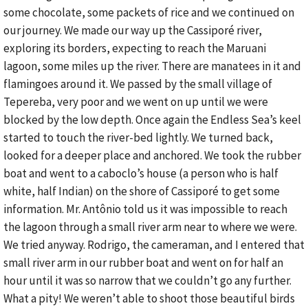
some chocolate, some packets of rice and we continued on
our journey. We made our way up the Cassiporé river,
exploring its borders, expecting to reach the Maruani
lagoon, some miles up the river. There are manatees in it and
flamingoes around it. We passed by the small village of
Tepereba, very poor and we went on up until we were
blocked by the low depth. Once again the Endless Sea’s keel
started to touch the river-bed lightly. We turned back,
looked for a deeper place and anchored. We took the rubber
boat and went to a caboclo’s house (a person who is half
white, half Indian) on the shore of Cassiporé to get some
information. Mr. Antônio told us it was impossible to reach
the lagoon through a small river arm near to where we were.
We tried anyway. Rodrigo, the cameraman, and I entered that
small river arm in our rubber boat and went on for half an
hour until it was so narrow that we couldn’t go any further.
What a pity! We weren’t able to shoot those beautiful birds