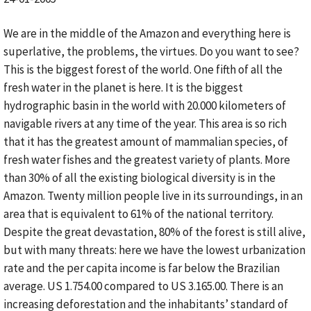
We are in the middle of the Amazon and everything here is
superlative, the problems, the virtues. Do you want to see?
This is the biggest forest of the world. One fifth of all the
fresh water in the planet is here. It is the biggest
hydrographic basin in the world with 20.000 kilometers of
navigable rivers at any time of the year. This area is so rich
that it has the greatest amount of mammalian species, of
fresh water fishes and the greatest variety of plants. More
than 30% of all the existing biological diversity is in the
Amazon. Twenty million people live in its surroundings, in an
area that is equivalent to 61% of the national territory.
Despite the great devastation, 80% of the forest is still alive,
but with many threats: here we have the lowest urbanization
rate and the per capita income is far below the Brazilian
average. US 1.754.00 compared to US 3.165.00. There is an
increasing deforestation and the inhabitants’ standard of