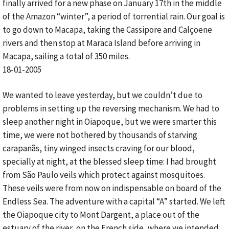
finally arrived for a new phase on January 17th in the middle
of the Amazon “winter”, a period of torrential rain. Our goal is
to go down to Macapa, taking the Cassipore and Calçoene
rivers and then stop at Maraca Island before arriving in
Macapa, sailing a total of 350 miles.
18-01-2005
We wanted to leave yesterday, but we couldn’t due to
problems in setting up the reversing mechanism. We had to
sleep another night in Oiapoque, but we were smarter this
time, we were not bothered by thousands of starving
carapanãs, tiny winged insects craving for our blood,
specially at night, at the blessed sleep time: I had brought
from São Paulo veils which protect against mosquitoes.
These veils were from now on indispensable on board of the
Endless Sea. The adventure with a capital “A” started. We left
the Oiapoque city to Mont Dargent, a place out of the
estuary of the river, on the French side, where we intended