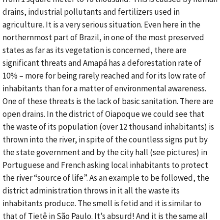
drains, industrial pollutants and fertilizers used in
agriculture. It is a very serious situation. Even here in the
northernmost part of Brazil, in one of the most preserved
states as far as its vegetation is concerned, there are
significant threats and Amapá has a deforestation rate of
10% – more for being rarely reached and for its low rate of
inhabitants than for a matter of environmental awareness.
One of these threats is the lack of basic sanitation. There are
open drains. In the district of Oiapoque we could see that
the waste of its population (over 12 thousand inhabitants) is
thrown into the river, in spite of the countless signs put by
the state government and by the city hall (see pictures) in
Portuguese and French asking local inhabitants to protect
the river “source of life”. As an example to be followed, the
district administration throws in it all the waste its
inhabitants produce. The smell is fetid and it is similar to
that of Tietê in São Paulo. It’s absurd! And it is the same all