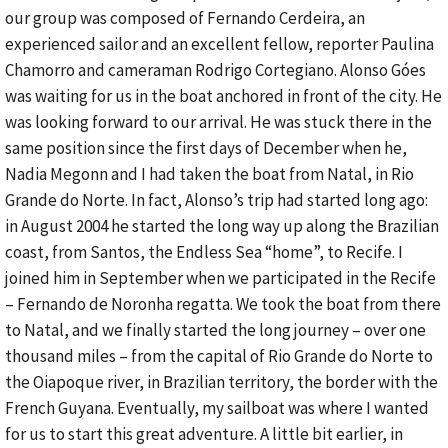
our group was composed of Fernando Cerdeira, an
experienced sailor and an excellent fellow, reporter Paulina
Chamorro and cameraman Rodrigo Cortegiano. Alonso Góes
was waiting for us in the boat anchored in front of the city. He
was looking forward to our arrival. He was stuck there in the
same position since the first days of December when he,
Nadia Megonn and I had taken the boat from Natal, in Rio
Grande do Norte. In fact, Alonso’s trip had started long ago:
in August 2004 he started the long way up along the Brazilian
coast, from Santos, the Endless Sea “home”, to Recife. I
joined him in September when we participated in the Recife
– Fernando de Noronha regatta. We took the boat from there
to Natal, and we finally started the long journey – over one
thousand miles – from the capital of Rio Grande do Norte to
the Oiapoque river, in Brazilian territory, the border with the
French Guyana. Eventually, my sailboat was where I wanted
for us to start this great adventure. A little bit earlier, in