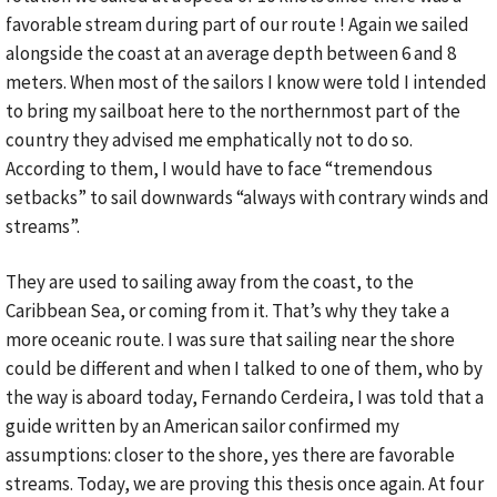
favorable stream during part of our route ! Again we sailed
alongside the coast at an average depth between 6 and 8
meters. When most of the sailors I know were told I intended
to bring my sailboat here to the northernmost part of the
country they advised me emphatically not to do so.
According to them, I would have to face “tremendous
setbacks” to sail downwards “always with contrary winds and
streams”.
They are used to sailing away from the coast, to the
Caribbean Sea, or coming from it. That’s why they take a
more oceanic route. I was sure that sailing near the shore
could be different and when I talked to one of them, who by
the way is aboard today, Fernando Cerdeira, I was told that a
guide written by an American sailor confirmed my
assumptions: closer to the shore, yes there are favorable
streams. Today, we are proving this thesis once again. At four