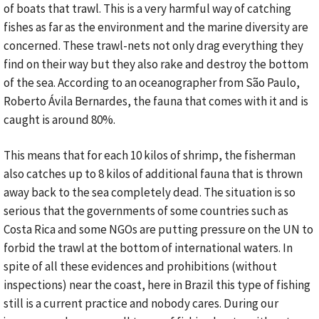
of boats that trawl. This is a very harmful way of catching
fishes as far as the environment and the marine diversity are
concerned. These trawl-nets not only drag everything they
find on their way but they also rake and destroy the bottom
of the sea. According to an oceanographer from São Paulo,
Roberto Ávila Bernardes, the fauna that comes with it and is
caught is around 80%.
This means that for each 10 kilos of shrimp, the fisherman
also catches up to 8 kilos of additional fauna that is thrown
away back to the sea completely dead. The situation is so
serious that the governments of some countries such as
Costa Rica and some NGOs are putting pressure on the UN to
forbid the trawl at the bottom of international waters. In
spite of all these evidences and prohibitions (without
inspections) near the coast, here in Brazil this type of fishing
still is a current practice and nobody cares. During our