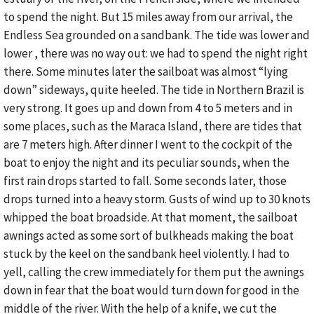
to spend the night. But 15 miles away from our arrival, the
Endless Sea grounded on a sandbank. The tide was lower and
lower , there was no way out: we had to spend the night right
there. Some minutes later the sailboat was almost “lying
down” sideways, quite heeled. The tide in Northern Brazil is
very strong. It goes up and down from 4 to 5 meters and in
some places, such as the Maraca Island, there are tides that
are 7 meters high. After dinner I went to the cockpit of the
boat to enjoy the night and its peculiar sounds, when the
first rain drops started to fall. Some seconds later, those
drops turned into a heavy storm. Gusts of wind up to 30 knots
whipped the boat broadside. At that moment, the sailboat
awnings acted as some sort of bulkheads making the boat
stuck by the keel on the sandbank heel violently. I had to
yell, calling the crew immediately for them put the awnings
down in fear that the boat would turn down for good in the
middle of the river. With the help of a knife, we cut the