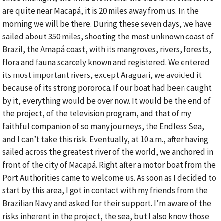
are quite near Macapá, it is 20 miles away from us. In the
morning we will be there. During these seven days, we have
sailed about 350 miles, shooting the most unknown coast of
Brazil, the Amapá coast, with its mangroves, rivers, forests,
flora and fauna scarcely known and registered. We entered
its most important rivers, except Araguari, we avoided it
because of its strong pororoca. If our boat had been caught
by it, everything would be over now. It would be the end of
the project, of the television program, and that of my
faithful companion of so many journeys, the Endless Sea,
and I can’t take this risk. Eventually, at 10 a.m., after having
sailed across the greatest river of the world, we anchored in
front of the city of Macapá. Right after a motor boat from the
Port Authorities came to welcome us. As soon as I decided to
start by this area, I got in contact with my friends from the
Brazilian Navy and asked for their support. I’m aware of the
risks inherent in the project, the sea, but I also know those