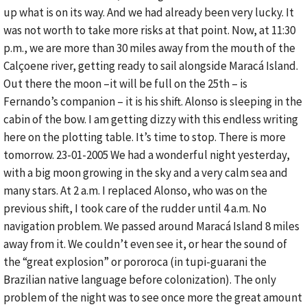
up what is on its way. And we had already been very lucky. It
was not worth to take more risks at that point. Now, at 11:30
p.m., we are more than 30 miles away from the mouth of the
Calçoene river, getting ready to sail alongside Maracá Island.
Out there the moon –it will be full on the 25th – is
Fernando’s companion – it is his shift. Alonso is sleeping in the
cabin of the bow. I am getting dizzy with this endless writing
here on the plotting table. It’s time to stop. There is more
tomorrow. 23-01-2005 We had a wonderful night yesterday,
with a big moon growing in the sky and a very calm sea and
many stars. At 2 a.m. I replaced Alonso, who was on the
previous shift, I took care of the rudder until 4 a.m. No
navigation problem. We passed around Maracá Island 8 miles
away from it. We couldn’t even see it, or hear the sound of
the “great explosion” or pororoca (in tupi-guarani the
Brazilian native language before colonization). The only
problem of the night was to see once more the great amount