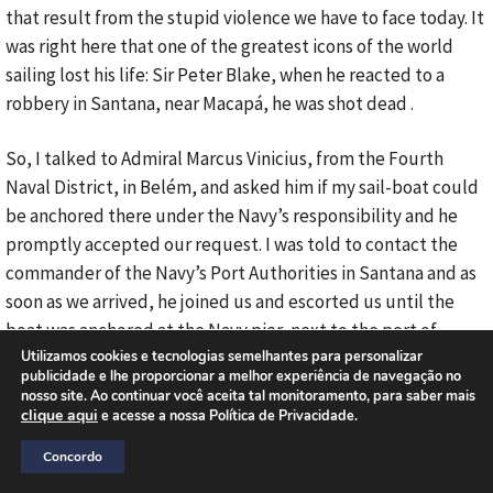
that result from the stupid violence we have to face today. It
was right here that one of the greatest icons of the world
sailing lost his life: Sir Peter Blake, when he reacted to a
robbery in Santana, near Macapá, he was shot dead .
So, I talked to Admiral Marcus Vinicius, from the Fourth
Naval District, in Belém, and asked him if my sail-boat could
be anchored there under the Navy’s responsibility and he
promptly accepted our request. I was told to contact the
commander of the Navy’s Port Authorities in Santana and as
soon as we arrived, he joined us and escorted us until the
boat was anchored at the Navy pier, next to the port of
Santana. That’s where Endless Sea and my fellow, the
Utilizamos cookies e tecnologias semelhantes para personalizar
publicidade e lhe proporcionar a melhor experiência de navegação no
executive officer, Alonso Góes, are. He is one of the most
nosso site. Ao continuar você aceita tal monitoramento, para saber mais
experienced sailors in Brazil, a very brave sailor, competent,
clique aqui
e acesse a nossa Política de Privacidade.
without him I would never dare go where I go, besides, he
Concordo
loves his profession, like those from the old times, Alonso.