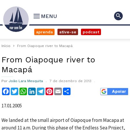
MENU
aprenda
ative-se
podcast
Início
From Oiapoque river to Macapá
From Oiapoque river to
Macapá
Por
João Lara Mesquita
7 de dezembro de 2013
Facebook
Twitter
WhatsApp
LinkedIn
Telegram
Pinterest
Email
Compartilhar
17.01.2005
We landed at the small airport of Oiapoque from Macapa at
around 11 a.m. During this phase of the Endless Sea Project,