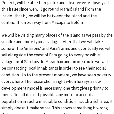
Project, will be able to register and observe very closely all
this issue since we will go round Marajó Island from the
inside, that is, we will be between the island and the
continent, on our way from Macapá to Belém.
We will be visiting many places of the island as we pass by the
smaller and more typical villages. After that we will take
some of the Amazons’ and Pará’s arms and eventually we will
sail alongside the coast of Pará going to every possible
village until São Luis do Maranhão and on our route we will
be contacting local inhabitants in order to see their social
condition. Up to the present moment, we have seen poverty
everywhere. The researcher is right when he says a new
development model is necessary, one that gives priority to
men, after all it is not possible any more to accept a
population in such a miserable condition in such a rich area. It
simply doesn’t make sense. This shows something is wrong.