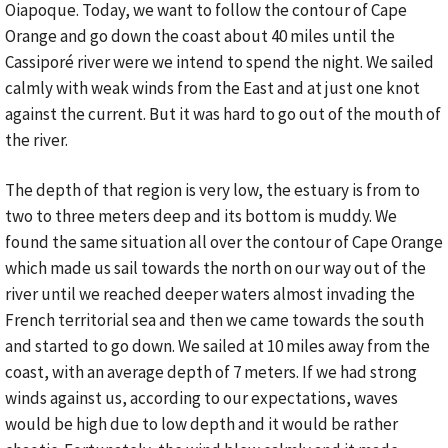
Oiapoque. Today, we want to follow the contour of Cape
Orange and go down the coast about 40 miles until the
Cassiporé river were we intend to spend the night. We sailed
calmly with weak winds from the East and at just one knot
against the current. But it was hard to go out of the mouth of
the river.
The depth of that region is very low, the estuary is from to
two to three meters deep and its bottom is muddy. We
found the same situation all over the contour of Cape Orange
which made us sail towards the north on our way out of the
river until we reached deeper waters almost invading the
French territorial sea and then we came towards the south
and started to go down. We sailed at 10 miles away from the
coast, with an average depth of 7 meters. If we had strong
winds against us, according to our expectations, waves
would be high due to low depth and it would be rather