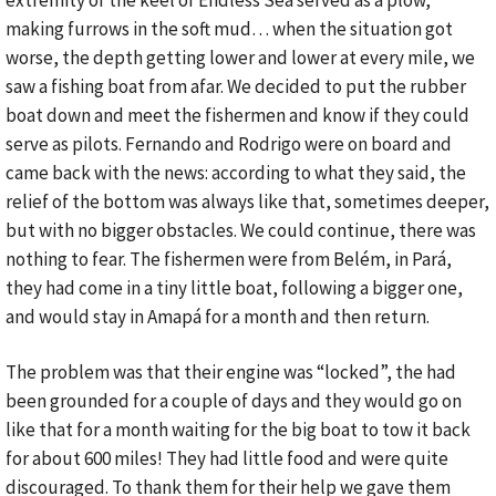
extremity of the keel of Endless Sea served as a plow,
making furrows in the soft mud… when the situation got
worse, the depth getting lower and lower at every mile, we
saw a fishing boat from afar. We decided to put the rubber
boat down and meet the fishermen and know if they could
serve as pilots. Fernando and Rodrigo were on board and
came back with the news: according to what they said, the
relief of the bottom was always like that, sometimes deeper,
but with no bigger obstacles. We could continue, there was
nothing to fear. The fishermen were from Belém, in Pará,
they had come in a tiny little boat, following a bigger one,
and would stay in Amapá for a month and then return.
The problem was that their engine was “locked”, the had
been grounded for a couple of days and they would go on
like that for a month waiting for the big boat to tow it back
for about 600 miles! They had little food and were quite
discouraged. To thank them for their help we gave them