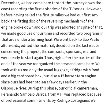
December, we had come here to start the journey down the
coast recording the first episodes of the TV series. However,
before having sailed the first 20 miles we had our first set-
back: the fitting disc of the reversing mechanism of the
engine broke down and our trip was aborted. In spite of that,
we made good use of our time and recorded two programs in
that area under a burning heat. We went back to São Paulo
afterwards, edited the material, decided on the last issues
concerning the project, the contracts, sponsors, etc. and
were ready to start again. Thus, right after the parties of the
end of the year we reorganized the crew and came here. We
took with us not only the usual luggage, a fridge with food
and a big cardboard box, but also a 15 horse stern engine
since ours had been stolen a few days earlier, in the
Oiapoque river. During this phase, our official cameraman,
Feranando Sampaio Barros, from VTF was replaced because
of professional commitments by Rodrigo Cortegiano. We