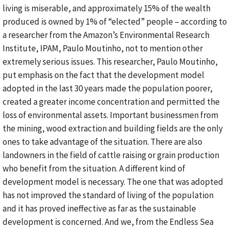
living is miserable, and approximately 15% of the wealth
produced is owned by 1% of “elected” people – according to
a researcher from the Amazon’s Environmental Research
Institute, IPAM, Paulo Moutinho, not to mention other
extremely serious issues. This researcher, Paulo Moutinho,
put emphasis on the fact that the development model
adopted in the last 30 years made the population poorer,
created a greater income concentration and permitted the
loss of environmental assets. Important businessmen from
the mining, wood extraction and building fields are the only
ones to take advantage of the situation. There are also
landowners in the field of cattle raising or grain production
who benefit from the situation. A different kind of
development model is necessary. The one that was adopted
has not improved the standard of living of the population
and it has proved ineffective as far as the sustainable
development is concerned. And we, from the Endless Sea