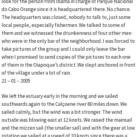
look for the person from Ibama in charge of Parque Nacional
do Cabo Orange since it is headquartered there. No chance.
The headquarters was closed, nobody to talk to, just some
local people, especially fishermen. We talked to some of
them and we witnessed the drunkenness of four other men
who were in the only bar of the neighborhood. I was forced to
take pictures of the group and I could only leave the bar
when I promised to send copies of the pictures to each one
of them in the Oiapoque’s district. We slept anchored in front
of the village under a lot of rain.
21 – 01 – 2005
We left the estuary early in the morning and we sailed
southwards again to the Calçoene river 80 miles down. We
sailed calmly, but the wind was a bit stronger. The wind
outside was blowing east at 12 knots. We raised the mainsail
and the mizzen sail (the smaller sail) and with the gear at low
rotation we sailed at a speed of 10 knots since there was a