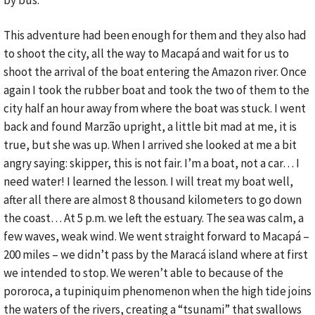
by bus.
This adventure had been enough for them and they also had
to shoot the city, all the way to Macapá and wait for us to
shoot the arrival of the boat entering the Amazon river. Once
again I took the rubber boat and took the two of them to the
city half an hour away from where the boat was stuck. I went
back and found Marzão upright, a little bit mad at me, it is
true, but she was up. When I arrived she looked at me a bit
angry saying: skipper, this is not fair. I’m a boat, not a car… I
need water! I learned the lesson. I will treat my boat well,
after all there are almost 8 thousand kilometers to go down
the coast… At 5 p.m. we left the estuary. The sea was calm, a
few waves, weak wind. We went straight forward to Macapá –
200 miles – we didn’t pass by the Maracá island where at first
we intended to stop. We weren’t able to because of the
pororoca, a tupiniquim phenomenon when the high tide joins
the waters of the rivers, creating a “tsunami” that swallows