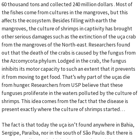
60 thousand tons and collected 240 million dollars . Most of
the fishes come from cultures in the mangroves, but this
affects the ecosystem. Besides filling with earth the
mangroves, the culture of shrimps in captivity has brought
other serious damages such as the extinction of the uça crab
from the mangroves of the North-east. Researchers found
out that the death of the crabs is caused by the fungus from
the Azcomycota phylum. Lodged in the crab, the fungus
inhibits its motor capacity to such an extent that it prevents
it from moving to get food. That’s why part of the uças die
from hunger. Researchers from USP believe that these
funguses proliferate in the waters polluted by the culture of
shrimps. This idea comes from the fact that the disease is
present exactly where the culture of shrimps started…
The fact is that today the uça isn’t found anywhere in Bahia,
Sergipe, Paraíba, nor in the south of São Paulo. But there is