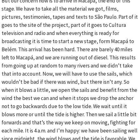
But our concern now is to arrive in Macapá, the end of this
stage. We have to take all the material we got, films,
pictures, testimonies, tapes and texts to São Paulo. Part of it
goes to the site of the project, part of it goes to Cultura
television and radio and when everything is ready for
broadcasting it is time to start a new stage, form Macapá to
Belém. This arrival has been hard. There are barely 40 miles
left to Macapá, and we are running out of diesel. This results
from going up at random to many rivers and we didn’t take
that into account. Now, we will have to use the sails, which
wouldn’t be bad if there was wind, but there isn’t any. So
when it blows a little, we open the sails and benefit from the
wind the best we can and when it stops we drop the anchor
not to go backwards due to the low tide. We wait until it
blows more or until the tide is higher. Then we sail a little bit
forwards and that’s the way we keep on moving, fighting for
each mile. It is 4 a.m. and I’m happy: we have been sailing well
since midnight, the wind blows and the tide is favorable. We