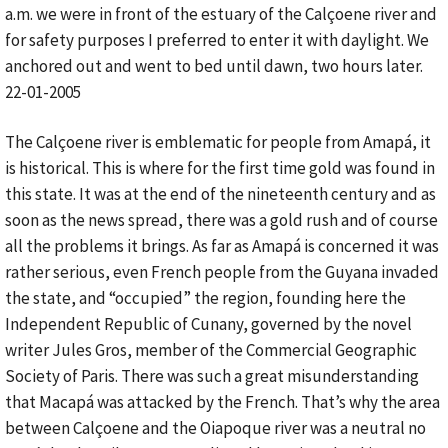
a.m. we were in front of the estuary of the Calçoene river and
for safety purposes I preferred to enter it with daylight. We
anchored out and went to bed until dawn, two hours later.
22-01-2005
The Calçoene river is emblematic for people from Amapá, it
is historical. This is where for the first time gold was found in
this state. It was at the end of the nineteenth century and as
soon as the news spread, there was a gold rush and of course
all the problems it brings. As far as Amapá is concerned it was
rather serious, even French people from the Guyana invaded
the state, and “occupied” the region, founding here the
Independent Republic of Cunany, governed by the novel
writer Jules Gros, member of the Commercial Geographic
Society of Paris. There was such a great misunderstanding
that Macapá was attacked by the French. That’s why the area
between Calçoene and the Oiapoque river was a neutral no