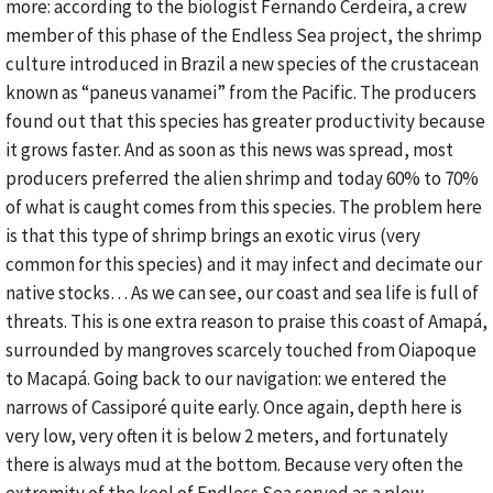
more: according to the biologist Fernando Cerdeira, a crew
member of this phase of the Endless Sea project, the shrimp
culture introduced in Brazil a new species of the crustacean
known as “paneus vanamei” from the Pacific. The producers
found out that this species has greater productivity because
it grows faster. And as soon as this news was spread, most
producers preferred the alien shrimp and today 60% to 70%
of what is caught comes from this species. The problem here
is that this type of shrimp brings an exotic virus (very
common for this species) and it may infect and decimate our
native stocks… As we can see, our coast and sea life is full of
threats. This is one extra reason to praise this coast of Amapá,
surrounded by mangroves scarcely touched from Oiapoque
to Macapá. Going back to our navigation: we entered the
narrows of Cassiporé quite early. Once again, depth here is
very low, very often it is below 2 meters, and fortunately
there is always mud at the bottom. Because very often the